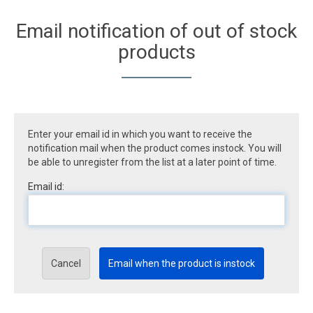
Email notification of out of stock
products
Enter your email id in which you want to receive the
notification mail when the product comes instock. You will
be able to unregister from the list at a later point of time.
Email id:
Cancel