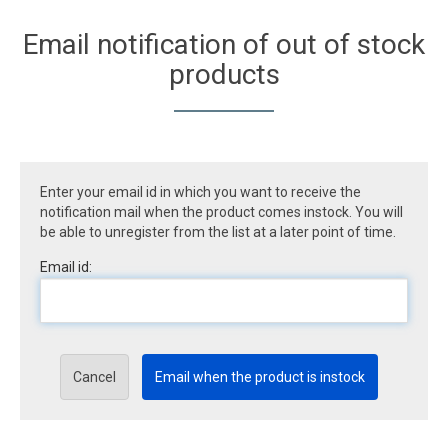
Email notification of out of stock
products
Enter your email id in which you want to receive the
notification mail when the product comes instock. You will
be able to unregister from the list at a later point of time.
Email id:
Cancel