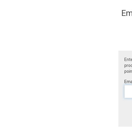
Em
Ente
prod
poin
Emai