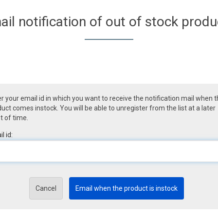
ail notification of out of stock produ
r your email id in which you want to receive the notification mail when 
uct comes instock. You will be able to unregister from the list at a later
t of time.
l id:
Cancel