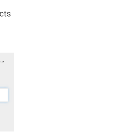
cts
the