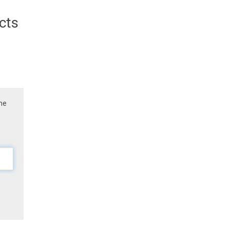
cts
the