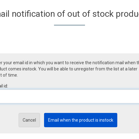
ail notification of out of stock produ
r your email id in which you want to receive the notification mail when 
uct comes instock. You will be able to unregister from the list at a later
t of time.
l id:
Cancel