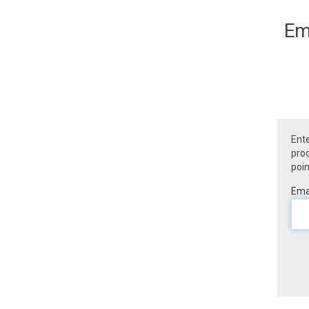
Em
Ente
prod
poin
Emai