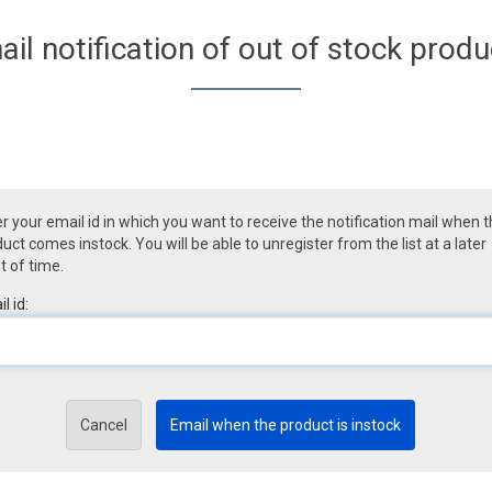
ail notification of out of stock produ
r your email id in which you want to receive the notification mail when 
uct comes instock. You will be able to unregister from the list at a later
t of time.
l id:
Cancel