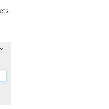
cts
the