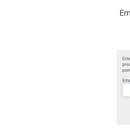
Em
Ente
prod
poin
Emai