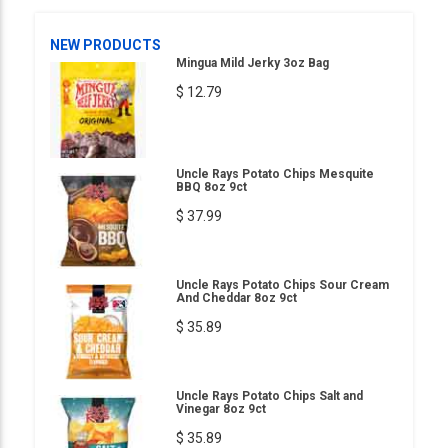
NEW PRODUCTS
Mingua Mild Jerky 3oz Bag
$ 12.79
Uncle Rays Potato Chips Mesquite
BBQ 8oz 9ct
$ 37.99
Uncle Rays Potato Chips Sour Cream
And Cheddar 8oz 9ct
$ 35.89
Uncle Rays Potato Chips Salt and
Vinegar 8oz 9ct
$ 35.89