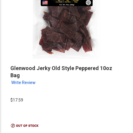
Glenwood Jerky Old Style Peppered 10oz
Bag
Write Review
$17.59