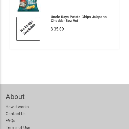
Uncle Rays Potato Chips Jalapeno
Cheddar 8oz 9ct
$ 35.89
About
How it works
Contact Us
FAQs
Terms of Use