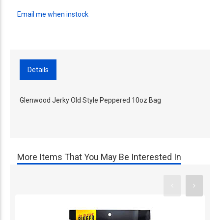
Email me when instock
Details
Glenwood Jerky Old Style Peppered 10oz Bag
More Items That You May Be Interested In