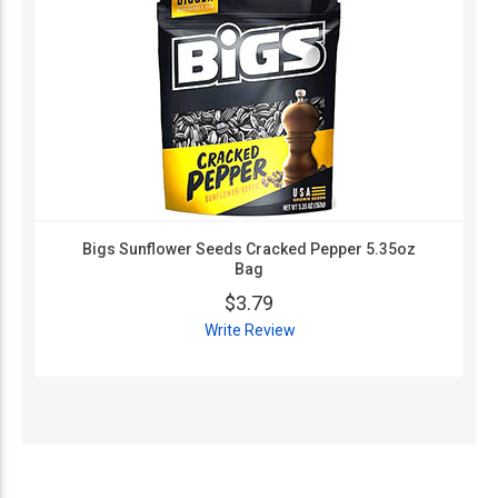
Bigs Sunflower Seeds Cracked Pepper 5.35oz
Bag
$3.79
Write Review