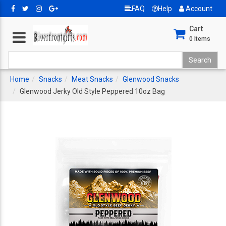
FAQ
Help
Account
Cart
0
Items
Home
Snacks
Meat Snacks
Glenwood Snacks
Glenwood Jerky Old Style Peppered 10oz Bag