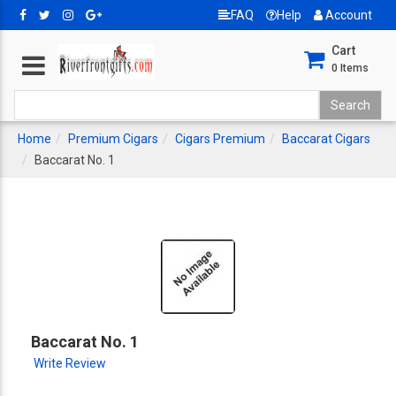
FAQ
Help
Account
Cart
0
Items
Home
Premium Cigars
Cigars Premium
Baccarat Cigars
Baccarat No. 1
Baccarat No. 1
Write Review