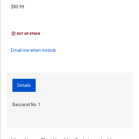
$80.99
Email me when instock
Details
Baccarat No. 1