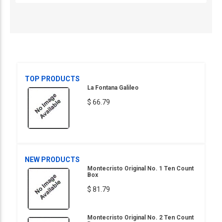
TOP PRODUCTS
La Fontana Galileo
$ 66.79
NEW PRODUCTS
Montecristo Original No. 1 Ten Count
Box
$ 81.79
Montecristo Original No. 2 Ten Count