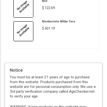
Box
$ 122.69
Montecristo White Toro
$ 301.19
Notice
You must be at least 21 years of age to purchase
from this website. Products purchased from this
website are for personal consumption only. We use a
3rd party verification company called AgeChecker.net
to verify your age.
WARNING: Some products on this website may