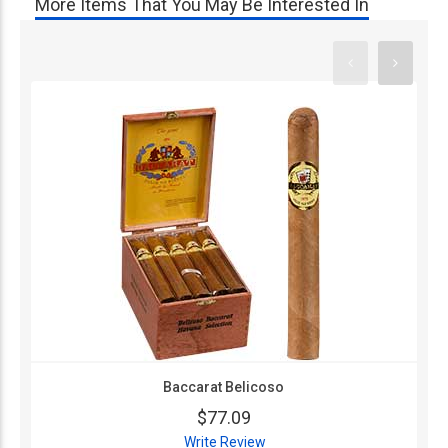
More Items That You May Be Interested In
Baccarat Belicoso
$77.09
Write Review