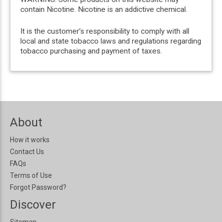
contain Nicotine. Nicotine is an addictive chemical.
It is the customer’s responsibility to comply with all
local and state tobacco laws and regulations regarding
tobacco purchasing and payment of taxes.
About
How it works
Contact Us
FAQs
Terms of Use
Forgot Password?
Discover