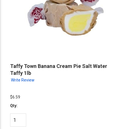
Taffy Town Banana Cream Pie Salt Water
Taffy 1lb
Write Review
$6.59
Qty: