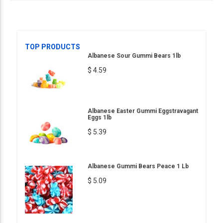
TOP PRODUCTS
Albanese Sour Gummi Bears 1lb
$ 4.59
Albanese Easter Gummi Eggstravagant
Eggs 1lb
$ 5.39
Albanese Gummi Bears Peace 1 Lb
$ 5.09