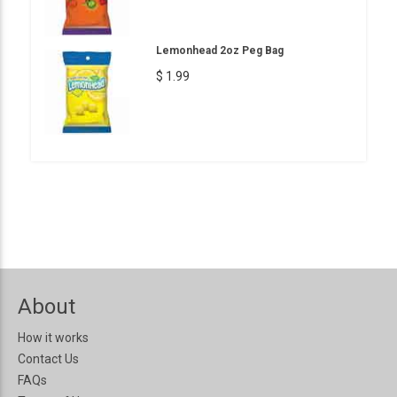
Lemonhead 2oz Peg Bag
$ 1.99
About
How it works
Contact Us
FAQs