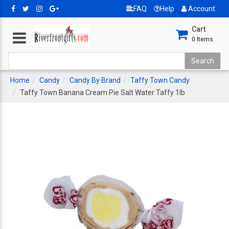
FAQ
Help
Account
Cart
0
Items
Home
Candy
Candy By Brand
Taffy Town Candy
Taffy Town Banana Cream Pie Salt Water Taffy 1lb