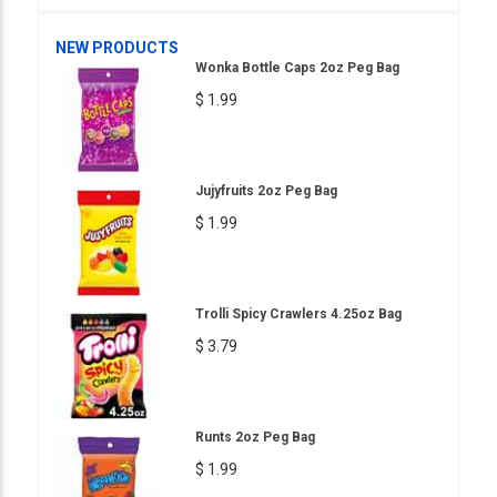
NEW PRODUCTS
Wonka Bottle Caps 2oz Peg Bag
$ 1.99
Jujyfruits 2oz Peg Bag
$ 1.99
Trolli Spicy Crawlers 4.25oz Bag
$ 3.79
Runts 2oz Peg Bag
$ 1.99