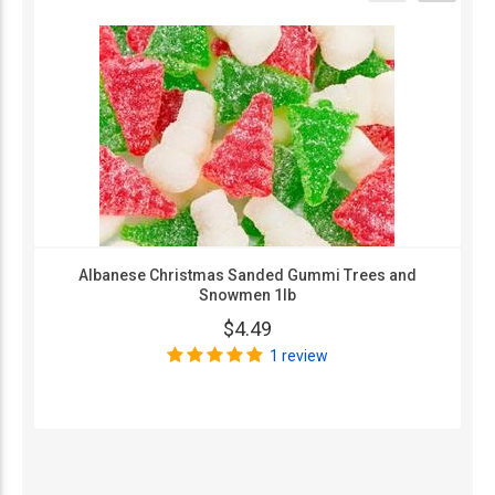
Albanese Christmas Sanded Gummi Trees and
Snowmen 1lb
$4.49
1 review