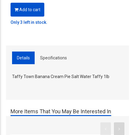
Add to cart
Only 3 left in stock.
Details
Specifications
Taffy Town Banana Cream Pie Salt Water Taffy 1lb
More Items That You May Be Interested In