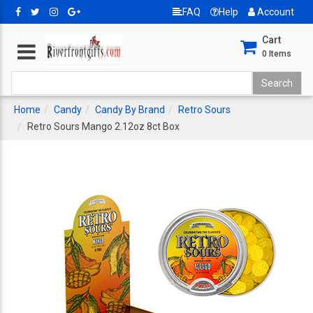
FAQ
Help
Account
Cart
0
Items
Home
Candy
Candy By Brand
Retro Sours
Retro Sours Mango 2.12oz 8ct Box