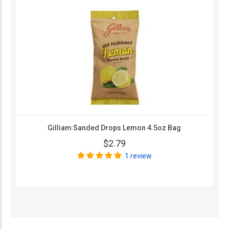
Gilliam Sanded Drops Lemon 4.5oz Bag
$2.79
1 review