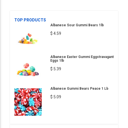
TOP PRODUCTS
Albanese Sour Gummi Bears 1lb
$ 4.59
Albanese Easter Gummi Eggstravagant
Eggs 1lb
$ 5.39
Albanese Gummi Bears Peace 1 Lb
$ 5.09