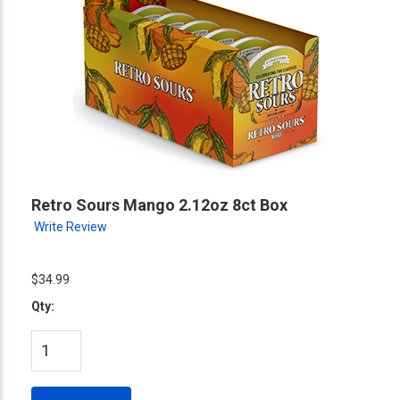
Retro Sours Mango 2.12oz 8ct Box
Write Review
$34.99
Qty: