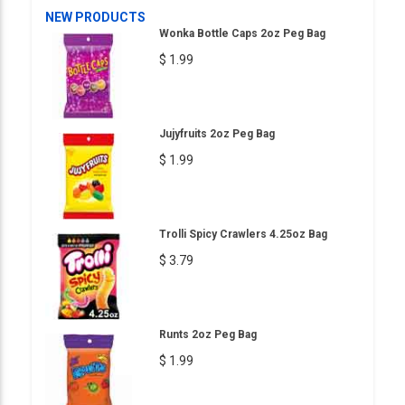
NEW PRODUCTS
Wonka Bottle Caps 2oz Peg Bag
$ 1.99
Jujyfruits 2oz Peg Bag
$ 1.99
Trolli Spicy Crawlers 4.25oz Bag
$ 3.79
Runts 2oz Peg Bag
$ 1.99