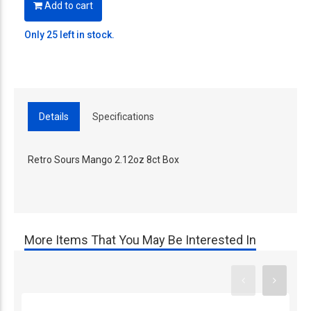
Add to cart
Only 25 left in stock.
Details
Specifications
Retro Sours Mango 2.12oz 8ct Box
More Items That You May Be Interested In