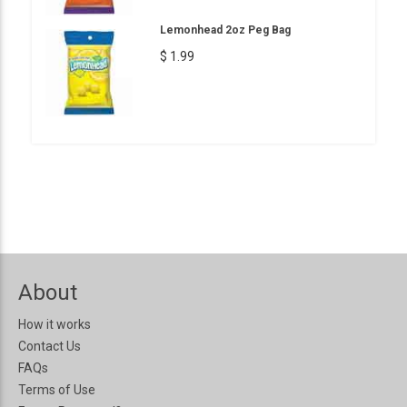
Lemonhead 2oz Peg Bag
$ 1.99
About
How it works
Contact Us
FAQs
Terms of Use