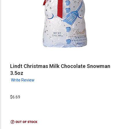
Lindt Christmas Milk Chocolate Snowman
3.5oz
Write Review
$6.69