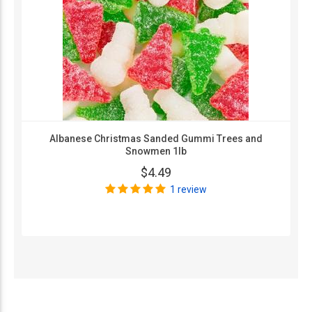
Albanese Christmas Sanded Gummi Trees and
Snowmen 1lb
$4.49
1 review