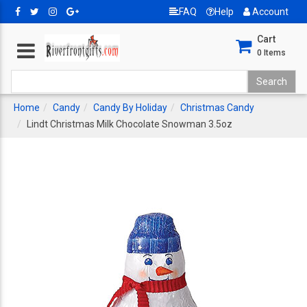
FAQ
Help
Account
Cart
0
Items
Home
Candy
Candy By Holiday
Christmas Candy
Lindt Christmas Milk Chocolate Snowman 3.5oz