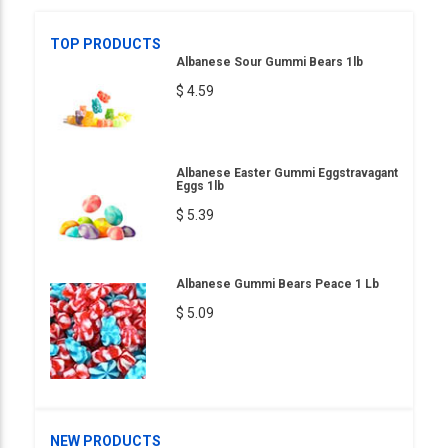
TOP PRODUCTS
Albanese Sour Gummi Bears 1lb
$ 4.59
Albanese Easter Gummi Eggstravagant
Eggs 1lb
$ 5.39
Albanese Gummi Bears Peace 1 Lb
$ 5.09
NEW PRODUCTS