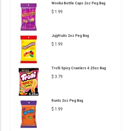
Wonka Bottle Caps 2oz Peg Bag
$ 1.99
Jujyfruits 2oz Peg Bag
$ 1.99
Trolli Spicy Crawlers 4.25oz Bag
$ 3.79
Runts 2oz Peg Bag
$ 1.99