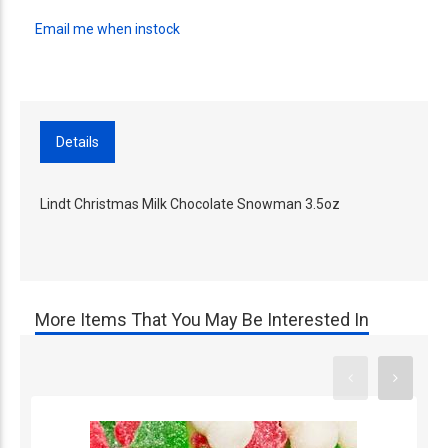
Email me when instock
Details
Lindt Christmas Milk Chocolate Snowman 3.5oz
More Items That You May Be Interested In