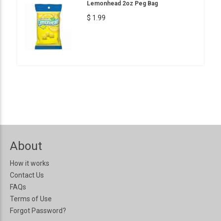
Lemonhead 2oz Peg Bag
$ 1.99
About
How it works
Contact Us
FAQs
Terms of Use
Forgot Password?