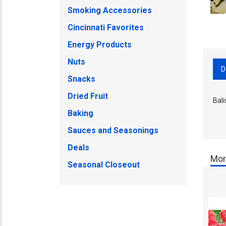
Smoking Accessories
Cincinnati Favorites
Energy Products
Nuts
D
Snacks
Dried Fruit
Bali
Baking
Sauces and Seasonings
Deals
Mor
Seasonal Closeout