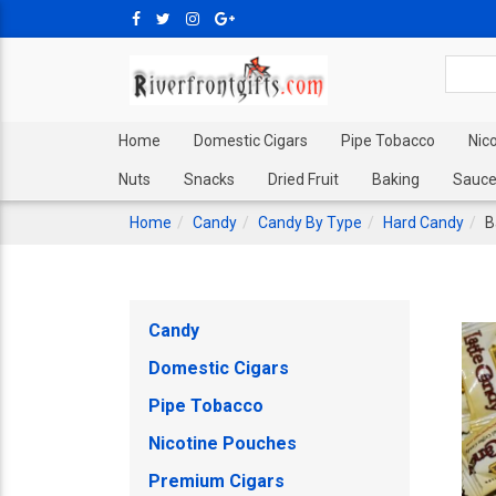
Home
Domestic Cigars
Pipe Tobacco
Nic
Nuts
Snacks
Dried Fruit
Baking
Sauce
Home
Candy
Candy By Type
Hard Candy
B
Candy
Domestic Cigars
Pipe Tobacco
Nicotine Pouches
Premium Cigars