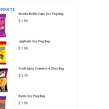
RODUCTS
Wonka Bottle Caps 2oz Peg Bag
$ 1.99
Jujyfruits 2oz Peg Bag
$ 1.99
Trolli Spicy Crawlers 4.25oz Bag
$ 3.79
Runts 2oz Peg Bag
$ 1.99