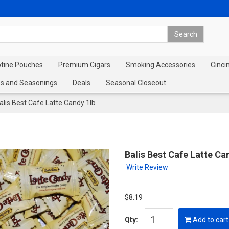
otine Pouches
Premium Cigars
Smoking Accessories
Cinci
s and Seasonings
Deals
Seasonal Closeout
alis Best Cafe Latte Candy 1lb
Balis Best Cafe Latte Ca
Write Review
$8.19
Qty:
Add to cart