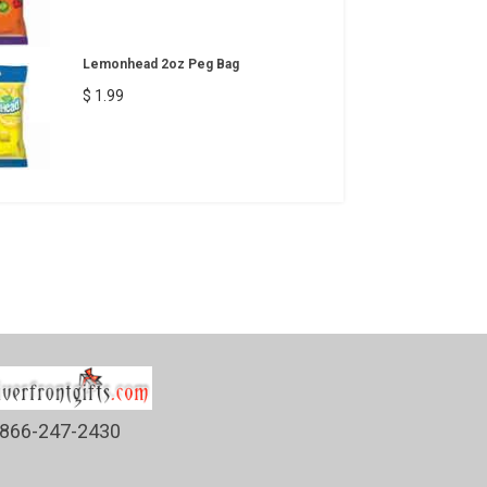
Lemonhead 2oz Peg Bag
$ 1.99
866-247-2430