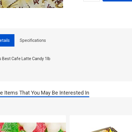
etails
Specifications
s Best Cafe Latte Candy 1lb
e Items That You May Be Interested In