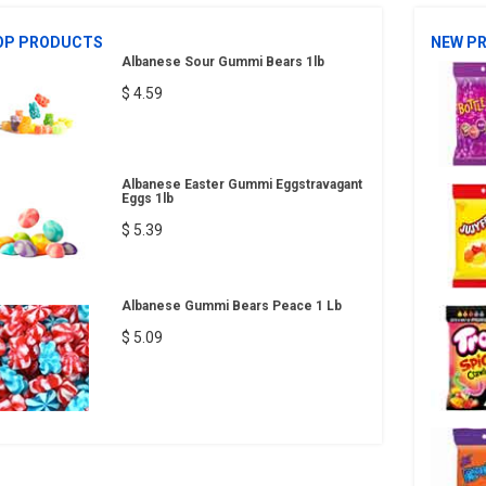
OP PRODUCTS
NEW P
Albanese Sour Gummi Bears 1lb
$ 4.59
Albanese Easter Gummi Eggstravagant
Eggs 1lb
$ 5.39
Albanese Gummi Bears Peace 1 Lb
$ 5.09