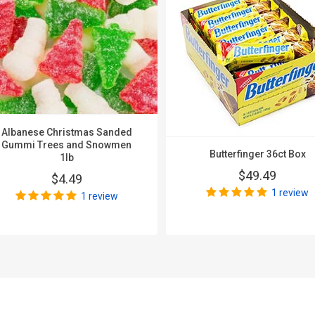
Albanese Christmas Sanded
Gummi Trees and Snowmen
Butterfinger 36ct Box
1lb
$49.49
$4.49
1 review
1 review