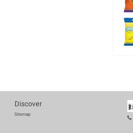
Discover
Sitemap