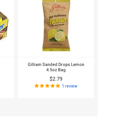
Gilliam Sanded Drops Lemon
Gilliam 
4.5oz Bag
Licoric
$2.79
$
1 review