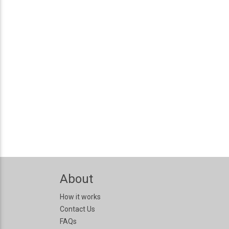
About
How it works
Contact Us
FAQs