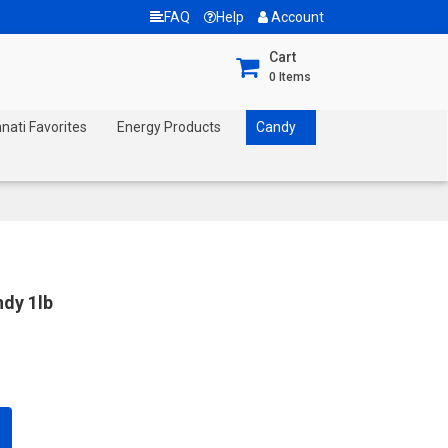
FAQ
Help
Account
Cart
0
Items
nnati Favorites
Energy Products
Candy
ndy 1lb